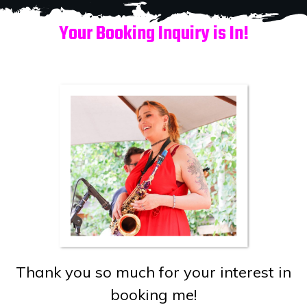
Your Booking Inquiry is In!
Thank you so much for your interest in
booking me!