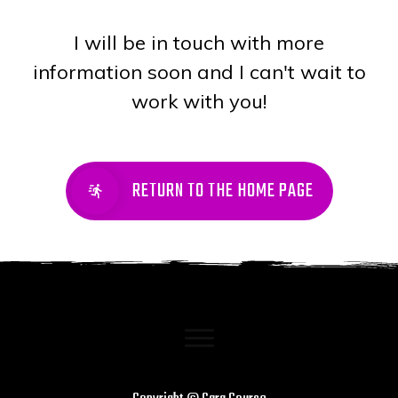
I will be in touch with more
information soon and I can't wait to
work with you!
RETURN TO THE HOME PAGE