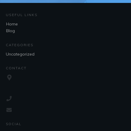
USEFUL LINKS
Home
Blog
CATEGORIES
Uncategorized
CONTACT
SOCIAL