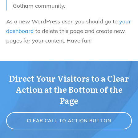
Gotham community.
As a new WordPress user, you should go to
your
dashboard
to delete this page and create new
pages for your content. Have fun!
Direct Your Visitors to a Clear
Action at the Bottom of the
Page
CLEAR CALL TO ACTION BUTTON