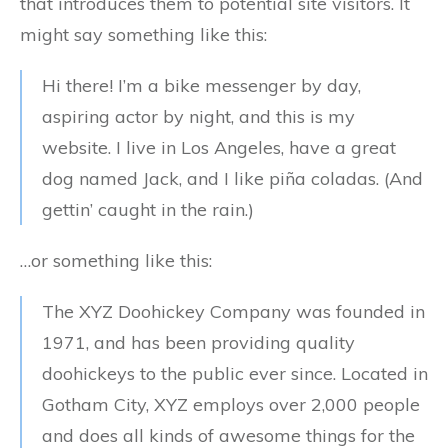
that introduces them to potential site visitors. It
might say something like this:
Hi there! I’m a bike messenger by day,
aspiring actor by night, and this is my
website. I live in Los Angeles, have a great
dog named Jack, and I like piña coladas. (And
gettin’ caught in the rain.)
…or something like this:
The XYZ Doohickey Company was founded in
1971, and has been providing quality
doohickeys to the public ever since. Located in
Gotham City, XYZ employs over 2,000 people
and does all kinds of awesome things for the