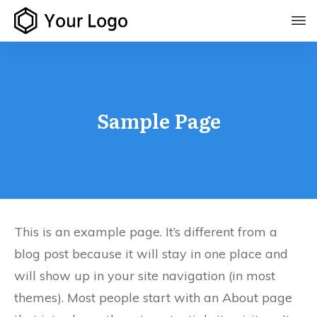
Sample Page
This is an example page. It’s different from a
blog post because it will stay in one place and
will show up in your site navigation (in most
themes). Most people start with an About page